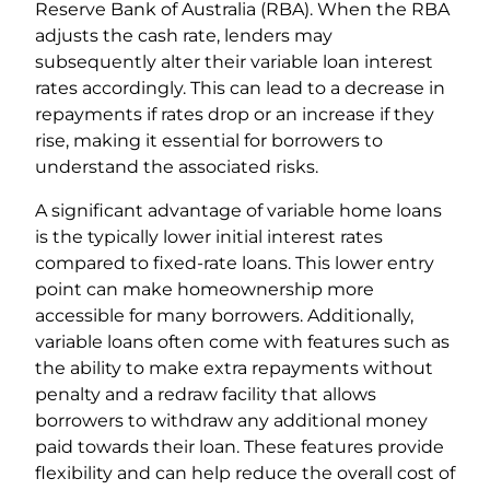
Reserve Bank of Australia (RBA). When the RBA
adjusts the cash rate, lenders may
subsequently alter their variable loan interest
rates accordingly. This can lead to a decrease in
repayments if rates drop or an increase if they
rise, making it essential for borrowers to
understand the associated risks.
A significant advantage of variable home loans
is the typically lower initial interest rates
compared to fixed-rate loans. This lower entry
point can make homeownership more
accessible for many borrowers. Additionally,
variable loans often come with features such as
the ability to make extra repayments without
penalty and a redraw facility that allows
borrowers to withdraw any additional money
paid towards their loan. These features provide
flexibility and can help reduce the overall cost of