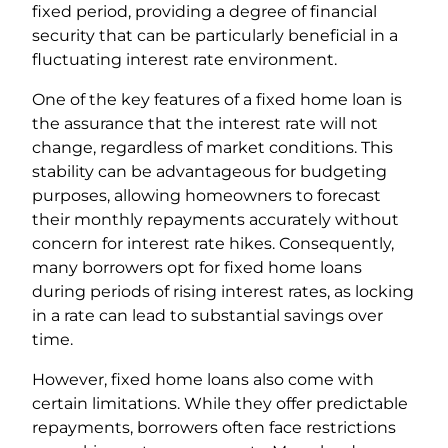
fixed period, providing a degree of financial
security that can be particularly beneficial in a
fluctuating interest rate environment.
One of the key features of a fixed home loan is
the assurance that the interest rate will not
change, regardless of market conditions. This
stability can be advantageous for budgeting
purposes, allowing homeowners to forecast
their monthly repayments accurately without
concern for interest rate hikes. Consequently,
many borrowers opt for fixed home loans
during periods of rising interest rates, as locking
in a rate can lead to substantial savings over
time.
However, fixed home loans also come with
certain limitations. While they offer predictable
repayments, borrowers often face restrictions