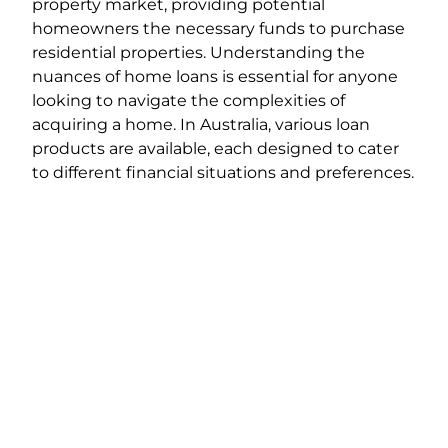
property market, providing potential
homeowners the necessary funds to purchase
residential properties. Understanding the
nuances of home loans is essential for anyone
looking to navigate the complexities of
acquiring a home. In Australia, various loan
products are available, each designed to cater
to different financial situations and preferences.