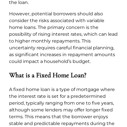
the loan.
However, potential borrowers should also
consider the risks associated with variable
home loans. The primary concern is the
possibility of rising interest rates, which can lead
to higher monthly repayments. This
uncertainty requires careful financial planning,
as significant increases in repayment amounts
could impact a household’s budget.
What is a Fixed Home Loan?
A fixed home loan is a type of mortgage where
the interest rate is set for a predetermined
period, typically ranging from one to five years,
although some lenders may offer longer fixed
terms. This means that the borrower enjoys
stable and predictable repayments during the