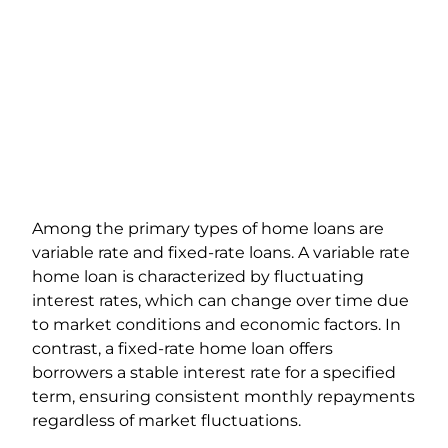
Among the primary types of home loans are
variable rate and fixed-rate loans. A variable rate
home loan is characterized by fluctuating
interest rates, which can change over time due
to market conditions and economic factors. In
contrast, a fixed-rate home loan offers
borrowers a stable interest rate for a specified
term, ensuring consistent monthly repayments
regardless of market fluctuations.