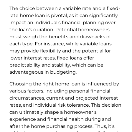
The choice between a variable rate and a fixed-
rate home loan is pivotal, as it can significantly
impact an individual’s financial planning over
the loan’s duration. Potential homeowners
must weigh the benefits and drawbacks of
each type. For instance, while variable loans
may provide flexibility and the potential for
lower interest rates, fixed loans offer
predictability and stability, which can be
advantageous in budgeting.
Choosing the right home loan is influenced by
various factors, including personal financial
circumstances, current and projected interest
rates, and individual risk tolerance. This decision
can ultimately shape a homeowner’s
experience and financial health during and
after the home purchasing process. Thus, it’s