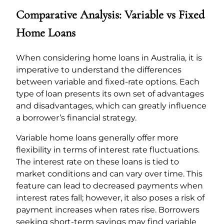
Comparative Analysis: Variable vs Fixed
Home Loans
When considering home loans in Australia, it is
imperative to understand the differences
between variable and fixed-rate options. Each
type of loan presents its own set of advantages
and disadvantages, which can greatly influence
a borrower’s financial strategy.
Variable home loans generally offer more
flexibility in terms of interest rate fluctuations.
The interest rate on these loans is tied to
market conditions and can vary over time. This
feature can lead to decreased payments when
interest rates fall; however, it also poses a risk of
payment increases when rates rise. Borrowers
seeking short-term savings may find variable