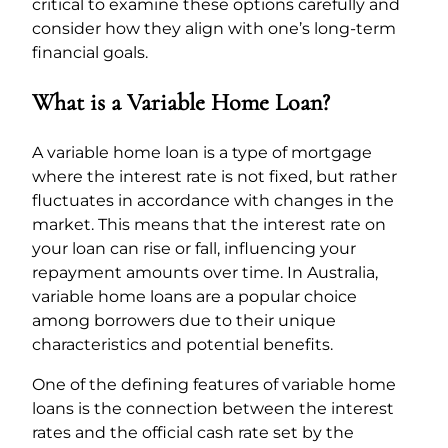
critical to examine these options carefully and
consider how they align with one’s long-term
financial goals.
What is a Variable Home Loan?
A variable home loan is a type of mortgage
where the interest rate is not fixed, but rather
fluctuates in accordance with changes in the
market. This means that the interest rate on
your loan can rise or fall, influencing your
repayment amounts over time. In Australia,
variable home loans are a popular choice
among borrowers due to their unique
characteristics and potential benefits.
One of the defining features of variable home
loans is the connection between the interest
rates and the official cash rate set by the