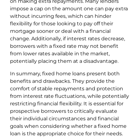
on making extra repayments. Many lenders
impose a cap on the amount one can pay extra
without incurring fees, which can hinder
flexibility for those looking to pay off their
mortgage sooner or deal with a financial
change. Additionally, if interest rates decrease,
borrowers with a fixed rate may not benefit
from lower rates available in the market,
potentially placing them at a disadvantage.
In summary, fixed home loans present both
benefits and drawbacks. They provide the
comfort of stable repayments and protection
from interest rate fluctuations, while potentially
restricting financial flexibility. It is essential for
prospective borrowers to critically evaluate
their individual circumstances and financial
goals when considering whether a fixed home
loan is the appropriate choice for their needs.