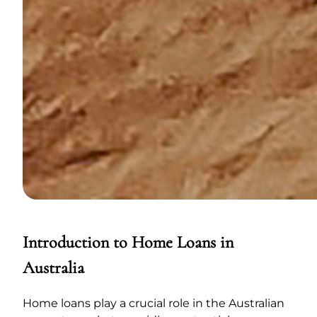
Introduction to Home Loans in
Australia
Home loans play a crucial role in the Australian