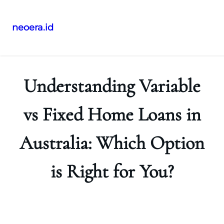
neoera.id
Skip
to
content
Understanding Variable
vs Fixed Home Loans in
Australia: Which Option
is Right for You?