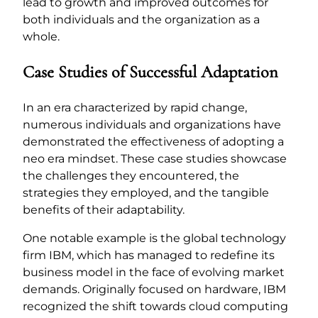
lead to growth and improved outcomes for
both individuals and the organization as a
whole.
Case Studies of Successful Adaptation
In an era characterized by rapid change,
numerous individuals and organizations have
demonstrated the effectiveness of adopting a
neo era mindset. These case studies showcase
the challenges they encountered, the
strategies they employed, and the tangible
benefits of their adaptability.
One notable example is the global technology
firm IBM, which has managed to redefine its
business model in the face of evolving market
demands. Originally focused on hardware, IBM
recognized the shift towards cloud computing