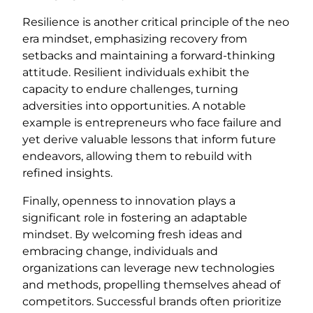
Resilience is another critical principle of the neo
era mindset, emphasizing recovery from
setbacks and maintaining a forward-thinking
attitude. Resilient individuals exhibit the
capacity to endure challenges, turning
adversities into opportunities. A notable
example is entrepreneurs who face failure and
yet derive valuable lessons that inform future
endeavors, allowing them to rebuild with
refined insights.
Finally, openness to innovation plays a
significant role in fostering an adaptable
mindset. By welcoming fresh ideas and
embracing change, individuals and
organizations can leverage new technologies
and methods, propelling themselves ahead of
competitors. Successful brands often prioritize