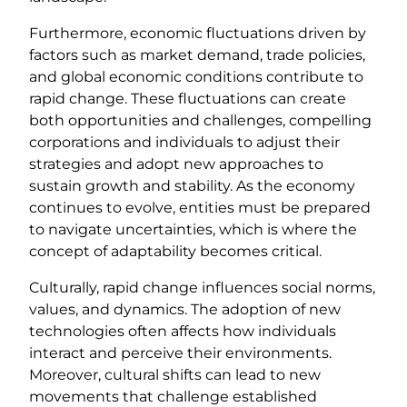
Furthermore, economic fluctuations driven by
factors such as market demand, trade policies,
and global economic conditions contribute to
rapid change. These fluctuations can create
both opportunities and challenges, compelling
corporations and individuals to adjust their
strategies and adopt new approaches to
sustain growth and stability. As the economy
continues to evolve, entities must be prepared
to navigate uncertainties, which is where the
concept of adaptability becomes critical.
Culturally, rapid change influences social norms,
values, and dynamics. The adoption of new
technologies often affects how individuals
interact and perceive their environments.
Moreover, cultural shifts can lead to new
movements that challenge established