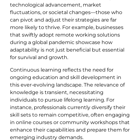
technological advancement, market
fluctuations, or societal changes—those who
can pivot and adjust their strategies are far
more likely to thrive. For example, businesses
that swiftly adopt remote working solutions
during a global pandemic showcase how
adaptability is not just beneficial but essential
for survival and growth.
Continuous learning reflects the need for
ongoing education and skill development in
this ever-evolving landscape. The relevance of
knowledge is transient, necessitating
individuals to pursue lifelong learning. For
instance, professionals currently diversify their
skill sets to remain competitive, often engaging
in online courses or community workshops that
enhance their capabilities and prepare them for
emerging industry demands.