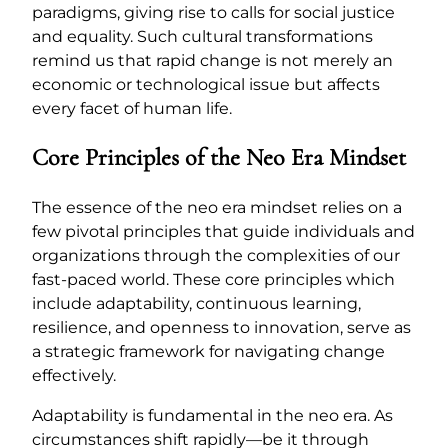
paradigms, giving rise to calls for social justice
and equality. Such cultural transformations
remind us that rapid change is not merely an
economic or technological issue but affects
every facet of human life.
Core Principles of the Neo Era Mindset
The essence of the neo era mindset relies on a
few pivotal principles that guide individuals and
organizations through the complexities of our
fast-paced world. These core principles which
include adaptability, continuous learning,
resilience, and openness to innovation, serve as
a strategic framework for navigating change
effectively.
Adaptability is fundamental in the neo era. As
circumstances shift rapidly—be it through