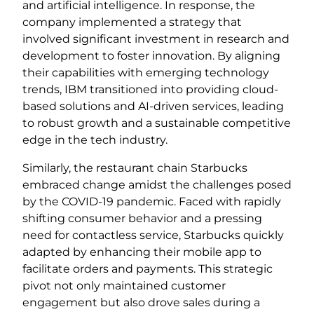
and artificial intelligence. In response, the
company implemented a strategy that
involved significant investment in research and
development to foster innovation. By aligning
their capabilities with emerging technology
trends, IBM transitioned into providing cloud-
based solutions and AI-driven services, leading
to robust growth and a sustainable competitive
edge in the tech industry.
Similarly, the restaurant chain Starbucks
embraced change amidst the challenges posed
by the COVID-19 pandemic. Faced with rapidly
shifting consumer behavior and a pressing
need for contactless service, Starbucks quickly
adapted by enhancing their mobile app to
facilitate orders and payments. This strategic
pivot not only maintained customer
engagement but also drove sales during a