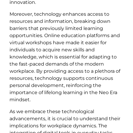
innovation.
Moreover, technology enhances access to
resources and information, breaking down
barriers that previously limited learning
opportunities. Online education platforms and
virtual workshops have made it easier for
individuals to acquire new skills and
knowledge, which is essential for adapting to
the fast-paced demands of the modern
workplace. By providing access to a plethora of
resources, technology supports continuous
personal development, reinforcing the
importance of lifelong learning in the Neo Era
mindset.
As we embrace these technological
advancements, it is crucial to understand their
implications for workplace dynamics. The
integration of digital tools in everyday tasks