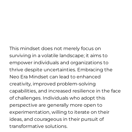
This mindset does not merely focus on
surviving in a volatile landscape; it aims to
empower individuals and organizations to
thrive despite uncertainties. Embracing the
Neo Era Mindset can lead to enhanced
creativity, improved problem-solving
capabilities, and increased resilience in the face
of challenges. Individuals who adopt this
perspective are generally more open to
experimentation, willing to iterate on their
ideas, and courageous in their pursuit of
transformative solutions.