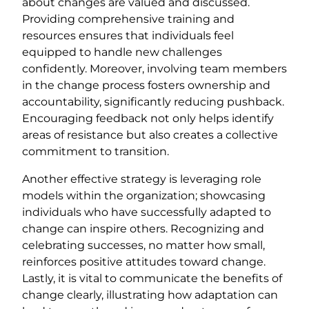
about changes are valued and discussed.
Providing comprehensive training and
resources ensures that individuals feel
equipped to handle new challenges
confidently. Moreover, involving team members
in the change process fosters ownership and
accountability, significantly reducing pushback.
Encouraging feedback not only helps identify
areas of resistance but also creates a collective
commitment to transition.
Another effective strategy is leveraging role
models within the organization; showcasing
individuals who have successfully adapted to
change can inspire others. Recognizing and
celebrating successes, no matter how small,
reinforces positive attitudes toward change.
Lastly, it is vital to communicate the benefits of
change clearly, illustrating how adaptation can