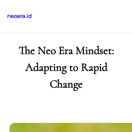
neoera.id
Skip
to
content
The Neo Era Mindset:
Adapting to Rapid
Change