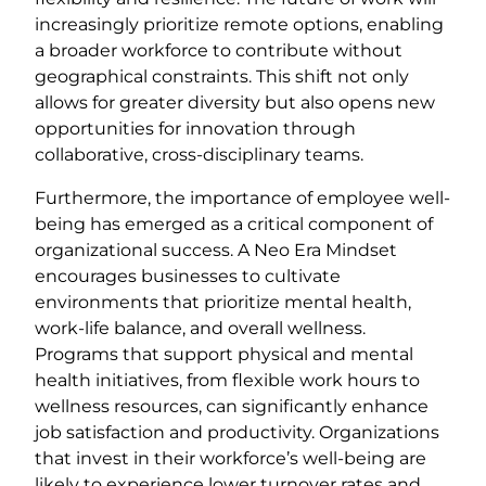
increasingly prioritize remote options, enabling
a broader workforce to contribute without
geographical constraints. This shift not only
allows for greater diversity but also opens new
opportunities for innovation through
collaborative, cross-disciplinary teams.
Furthermore, the importance of employee well-
being has emerged as a critical component of
organizational success. A Neo Era Mindset
encourages businesses to cultivate
environments that prioritize mental health,
work-life balance, and overall wellness.
Programs that support physical and mental
health initiatives, from flexible work hours to
wellness resources, can significantly enhance
job satisfaction and productivity. Organizations
that invest in their workforce’s well-being are
likely to experience lower turnover rates and