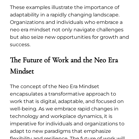
These examples illustrate the importance of
adaptability in a rapidly changing landscape.
Organizations and individuals who embrace a
neo era mindset not only navigate challenges
but also seize new opportunities for growth and
success.
The Future of Work and the Neo Era
Mindset
The concept of the Neo Era Mindset
encapsulates a transformative approach to
work that is digital, adaptable, and focused on
well-being. As we embrace rapid changes in
technology and workplace dynamics, it is
imperative for individuals and organizations to
adapt to new paradigms that emphasize
flexibility and resilience. The future of work will