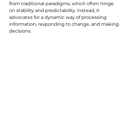
from traditional paradigms, which often hinge
on stability and predictability. Instead, it
advocates for a dynamic way of processing
information, responding to change, and making
decisions.