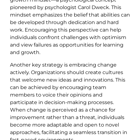
pioneered by psychologist Carol Dweck. This
mindset emphasizes the belief that abilities can
be developed through dedication and hard
work. Encouraging this perspective can help
individuals confront challenges with optimism
and view failures as opportunities for learning
and growth.
Another key strategy is embracing change
actively. Organizations should create cultures
that welcome new ideas and innovations. This
can be achieved by encouraging team
members to voice their opinions and
participate in decision-making processes.
When change is perceived as a chance for
improvement rather than a threat, individuals
become more adaptable and open to novel
approaches, facilitating a seamless transition in
fast-paced environments.