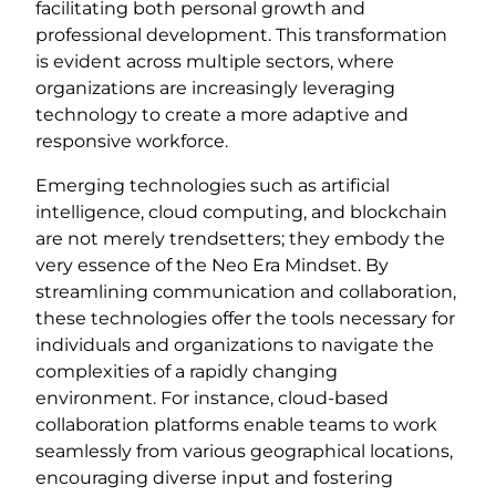
facilitating both personal growth and
professional development. This transformation
is evident across multiple sectors, where
organizations are increasingly leveraging
technology to create a more adaptive and
responsive workforce.
Emerging technologies such as artificial
intelligence, cloud computing, and blockchain
are not merely trendsetters; they embody the
very essence of the Neo Era Mindset. By
streamlining communication and collaboration,
these technologies offer the tools necessary for
individuals and organizations to navigate the
complexities of a rapidly changing
environment. For instance, cloud-based
collaboration platforms enable teams to work
seamlessly from various geographical locations,
encouraging diverse input and fostering