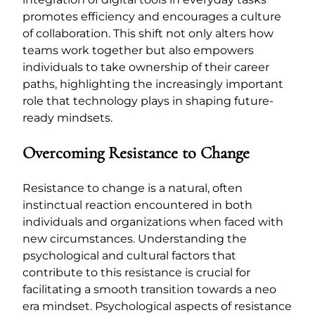
promotes efficiency and encourages a culture
of collaboration. This shift not only alters how
teams work together but also empowers
individuals to take ownership of their career
paths, highlighting the increasingly important
role that technology plays in shaping future-
ready mindsets.
Overcoming Resistance to Change
Resistance to change is a natural, often
instinctual reaction encountered in both
individuals and organizations when faced with
new circumstances. Understanding the
psychological and cultural factors that
contribute to this resistance is crucial for
facilitating a smooth transition towards a neo
era mindset. Psychological aspects of resistance