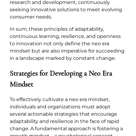
research and development, continuously
seeking innovative solutions to meet evolving
consumer needs.
In sum, these principles of adaptability,
continuous learning, resilience, and openness
to innovation not only define the neo era
mindset but are also imperative for succeeding
in a landscape marked by constant change.
Strategies for Developing a Neo Era
Mindset
To effectively cultivate a neo era mindset,
individuals and organizations must adopt
several actionable strategies that encourage
adaptability and resilience in the face of rapid
change. A fundamental approach is fostering a
growth mindset—a psychological concept