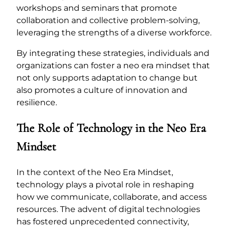
workshops and seminars that promote
collaboration and collective problem-solving,
leveraging the strengths of a diverse workforce.
By integrating these strategies, individuals and
organizations can foster a neo era mindset that
not only supports adaptation to change but
also promotes a culture of innovation and
resilience.
The Role of Technology in the Neo Era
Mindset
In the context of the Neo Era Mindset,
technology plays a pivotal role in reshaping
how we communicate, collaborate, and access
resources. The advent of digital technologies
has fostered unprecedented connectivity,