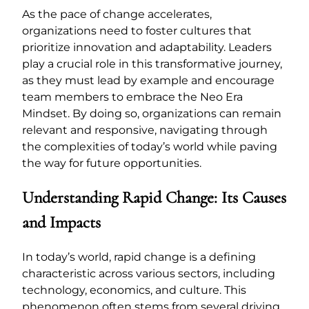
As the pace of change accelerates,
organizations need to foster cultures that
prioritize innovation and adaptability. Leaders
play a crucial role in this transformative journey,
as they must lead by example and encourage
team members to embrace the Neo Era
Mindset. By doing so, organizations can remain
relevant and responsive, navigating through
the complexities of today’s world while paving
the way for future opportunities.
Understanding Rapid Change: Its Causes
and Impacts
In today’s world, rapid change is a defining
characteristic across various sectors, including
technology, economics, and culture. This
phenomenon often stems from several driving