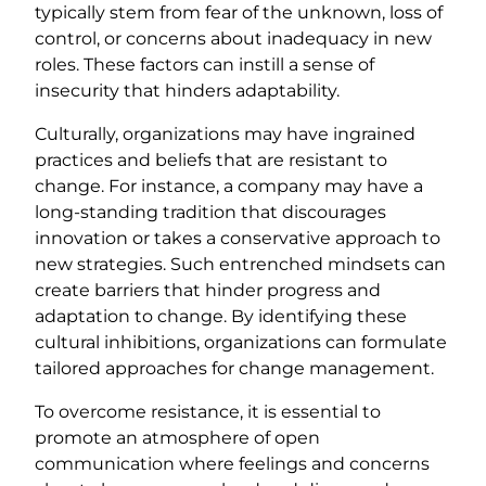
typically stem from fear of the unknown, loss of
control, or concerns about inadequacy in new
roles. These factors can instill a sense of
insecurity that hinders adaptability.
Culturally, organizations may have ingrained
practices and beliefs that are resistant to
change. For instance, a company may have a
long-standing tradition that discourages
innovation or takes a conservative approach to
new strategies. Such entrenched mindsets can
create barriers that hinder progress and
adaptation to change. By identifying these
cultural inhibitions, organizations can formulate
tailored approaches for change management.
To overcome resistance, it is essential to
promote an atmosphere of open
communication where feelings and concerns