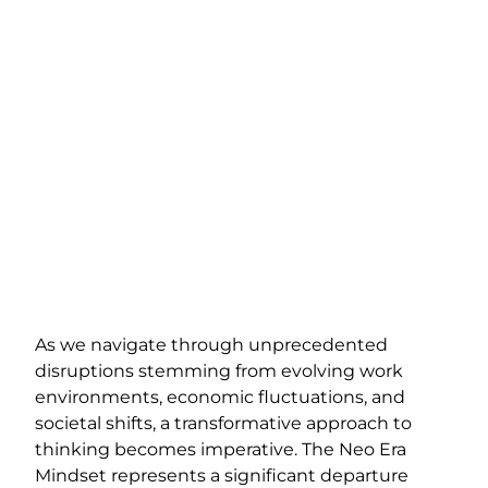
As we navigate through unprecedented
disruptions stemming from evolving work
environments, economic fluctuations, and
societal shifts, a transformative approach to
thinking becomes imperative. The Neo Era
Mindset represents a significant departure