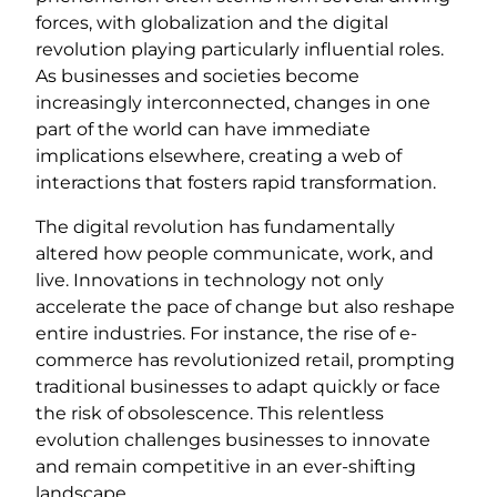
forces, with globalization and the digital
revolution playing particularly influential roles.
As businesses and societies become
increasingly interconnected, changes in one
part of the world can have immediate
implications elsewhere, creating a web of
interactions that fosters rapid transformation.
The digital revolution has fundamentally
altered how people communicate, work, and
live. Innovations in technology not only
accelerate the pace of change but also reshape
entire industries. For instance, the rise of e-
commerce has revolutionized retail, prompting
traditional businesses to adapt quickly or face
the risk of obsolescence. This relentless
evolution challenges businesses to innovate
and remain competitive in an ever-shifting
landscape.