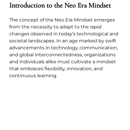
Introduction to the Neo Era Mindset
The concept of the Neo Era Mindset emerges
from the necessity to adapt to the rapid
changes observed in today’s technological and
societal landscapes. In an age marked by swift
advancements in technology, communication,
and global interconnectedness, organizations
and individuals alike must cultivate a mindset
that embraces flexibility, innovation, and
continuous learning.