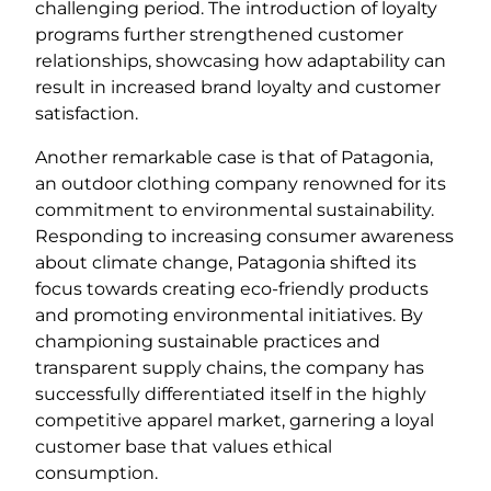
challenging period. The introduction of loyalty
programs further strengthened customer
relationships, showcasing how adaptability can
result in increased brand loyalty and customer
satisfaction.
Another remarkable case is that of Patagonia,
an outdoor clothing company renowned for its
commitment to environmental sustainability.
Responding to increasing consumer awareness
about climate change, Patagonia shifted its
focus towards creating eco-friendly products
and promoting environmental initiatives. By
championing sustainable practices and
transparent supply chains, the company has
successfully differentiated itself in the highly
competitive apparel market, garnering a loyal
customer base that values ethical
consumption.