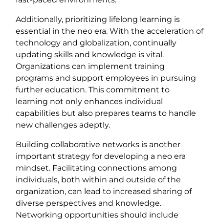
Additionally, prioritizing lifelong learning is
essential in the neo era. With the acceleration of
technology and globalization, continually
updating skills and knowledge is vital.
Organizations can implement training
programs and support employees in pursuing
further education. This commitment to
learning not only enhances individual
capabilities but also prepares teams to handle
new challenges adeptly.
Building collaborative networks is another
important strategy for developing a neo era
mindset. Facilitating connections among
individuals, both within and outside of the
organization, can lead to increased sharing of
diverse perspectives and knowledge.
Networking opportunities should include