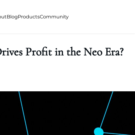
out
Blog
Products
Community
rives Profit in the Neo Era?