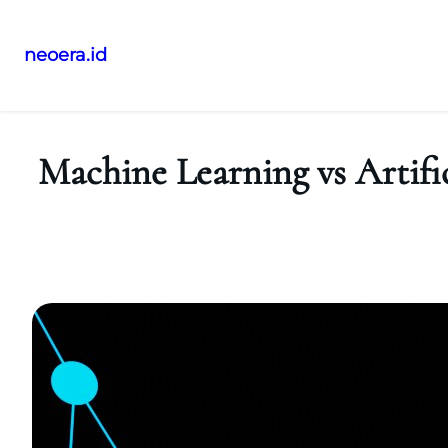
neoera.id
Skip
to
content
Machine Learning vs Artific