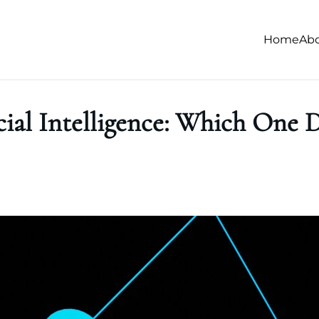
Home
Ab
ial Intelligence: Which One D