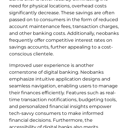
need for physical locations, overhead costs
significantly decrease. These savings are often
passed on to consumers in the form of reduced
account maintenance fees, transaction charges,
and other banking costs. Additionally, neobanks
frequently offer competitive interest rates on
savings accounts, further appealing to a cost-
conscious clientele.
Improved user experience is another
cornerstone of digital banking. Neobanks
emphasize intuitive application designs and
seamless navigation, enabling users to manage
their finances efficiently. Features such as real-
time transaction notifications, budgeting tools,
and personalized financial insights empower
tech-savvy consumers to make informed
financial decisions. Furthermore, the
accessibility of digital banks also merits