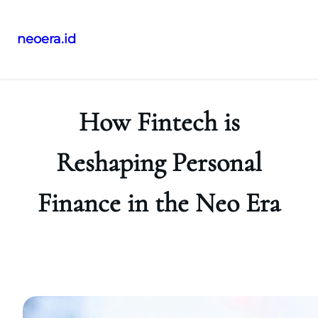
neoera.id
Skip
to
content
How Fintech is
Reshaping Personal
Finance in the Neo Era