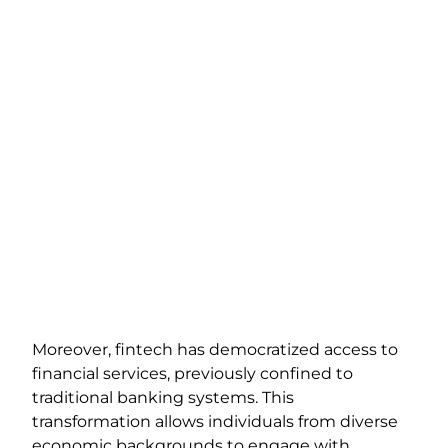
Moreover, fintech has democratized access to
financial services, previously confined to
traditional banking systems. This
transformation allows individuals from diverse
economic backgrounds to engage with