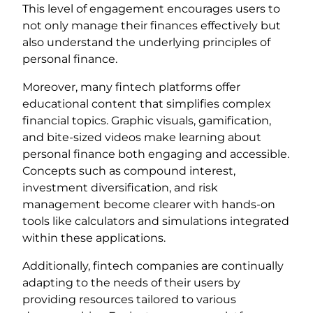
This level of engagement encourages users to
not only manage their finances effectively but
also understand the underlying principles of
personal finance.
Moreover, many fintech platforms offer
educational content that simplifies complex
financial topics. Graphic visuals, gamification,
and bite-sized videos make learning about
personal finance both engaging and accessible.
Concepts such as compound interest,
investment diversification, and risk
management become clearer with hands-on
tools like calculators and simulations integrated
within these applications.
Additionally, fintech companies are continually
adapting to the needs of their users by
providing resources tailored to various