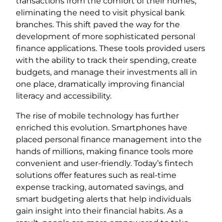
transactions from the comfort of their homes,
eliminating the need to visit physical bank
branches. This shift paved the way for the
development of more sophisticated personal
finance applications. These tools provided users
with the ability to track their spending, create
budgets, and manage their investments all in
one place, dramatically improving financial
literacy and accessibility.
The rise of mobile technology has further
enriched this evolution. Smartphones have
placed personal finance management into the
hands of millions, making finance tools more
convenient and user-friendly. Today’s fintech
solutions offer features such as real-time
expense tracking, automated savings, and
smart budgeting alerts that help individuals
gain insight into their financial habits. As a