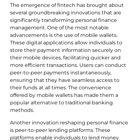
The emergence of fintech has brought about
several groundbreaking innovations that are
significantly transforming personal finance
management. One of the most notable
advancements is the use of mobile wallets.
These digital applications allow individuals to
store their payment information securely on
their mobile devices, facilitating quicker and
more efficient transactions. Users can conduct
peer-to-peer payments instantaneously,
ensuring that they have seamless access to
their funds at all times. The convenience
offered by mobile wallets has made them a
popular alternative to traditional banking
methods.
Another innovation reshaping personal finance
is peer-to-peer lending platforms. These
platforms enable individuals to lend money