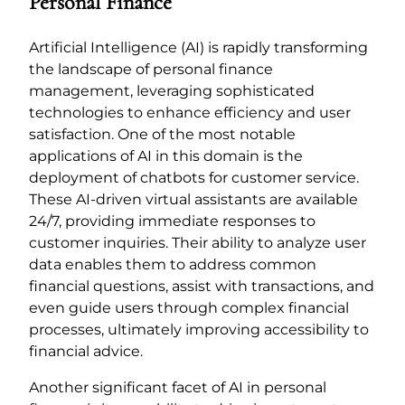
Personal Finance
Artificial Intelligence (AI) is rapidly transforming
the landscape of personal finance
management, leveraging sophisticated
technologies to enhance efficiency and user
satisfaction. One of the most notable
applications of AI in this domain is the
deployment of chatbots for customer service.
These AI-driven virtual assistants are available
24/7, providing immediate responses to
customer inquiries. Their ability to analyze user
data enables them to address common
financial questions, assist with transactions, and
even guide users through complex financial
processes, ultimately improving accessibility to
financial advice.
Another significant facet of AI in personal