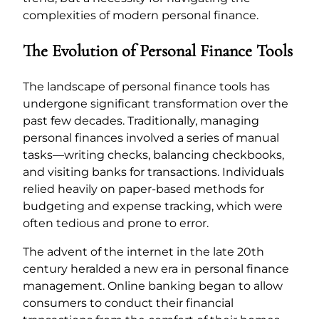
complexities of modern personal finance.
The Evolution of Personal Finance Tools
The landscape of personal finance tools has
undergone significant transformation over the
past few decades. Traditionally, managing
personal finances involved a series of manual
tasks—writing checks, balancing checkbooks,
and visiting banks for transactions. Individuals
relied heavily on paper-based methods for
budgeting and expense tracking, which were
often tedious and prone to error.
The advent of the internet in the late 20th
century heralded a new era in personal finance
management. Online banking began to allow
consumers to conduct their financial