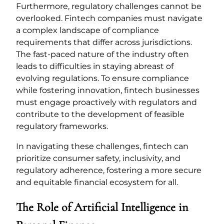
Furthermore, regulatory challenges cannot be
overlooked. Fintech companies must navigate
a complex landscape of compliance
requirements that differ across jurisdictions.
The fast-paced nature of the industry often
leads to difficulties in staying abreast of
evolving regulations. To ensure compliance
while fostering innovation, fintech businesses
must engage proactively with regulators and
contribute to the development of feasible
regulatory frameworks.
In navigating these challenges, fintech can
prioritize consumer safety, inclusivity, and
regulatory adherence, fostering a more secure
and equitable financial ecosystem for all.
The Role of Artificial Intelligence in