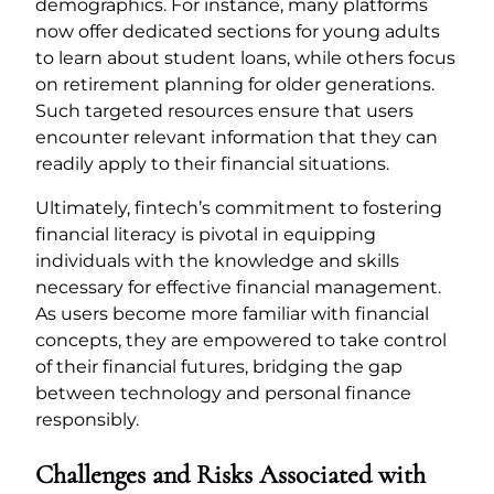
demographics. For instance, many platforms
now offer dedicated sections for young adults
to learn about student loans, while others focus
on retirement planning for older generations.
Such targeted resources ensure that users
encounter relevant information that they can
readily apply to their financial situations.
Ultimately, fintech’s commitment to fostering
financial literacy is pivotal in equipping
individuals with the knowledge and skills
necessary for effective financial management.
As users become more familiar with financial
concepts, they are empowered to take control
of their financial futures, bridging the gap
between technology and personal finance
responsibly.
Challenges and Risks Associated with