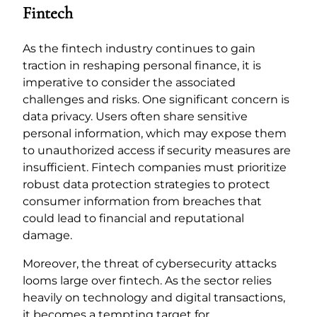
Fintech
As the fintech industry continues to gain
traction in reshaping personal finance, it is
imperative to consider the associated
challenges and risks. One significant concern is
data privacy. Users often share sensitive
personal information, which may expose them
to unauthorized access if security measures are
insufficient. Fintech companies must prioritize
robust data protection strategies to protect
consumer information from breaches that
could lead to financial and reputational
damage.
Moreover, the threat of cybersecurity attacks
looms large over fintech. As the sector relies
heavily on technology and digital transactions,
it becomes a tempting target for