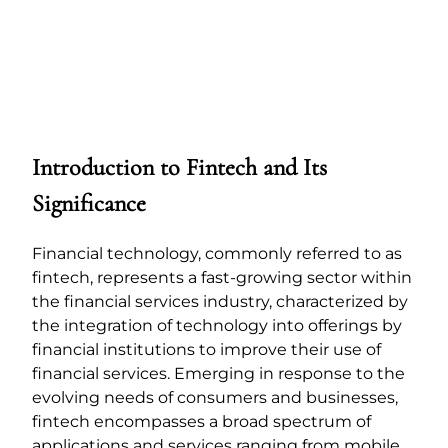
Introduction to Fintech and Its
Significance
Financial technology, commonly referred to as
fintech, represents a fast-growing sector within
the financial services industry, characterized by
the integration of technology into offerings by
financial institutions to improve their use of
financial services. Emerging in response to the
evolving needs of consumers and businesses,
fintech encompasses a broad spectrum of
applications and services ranging from mobile