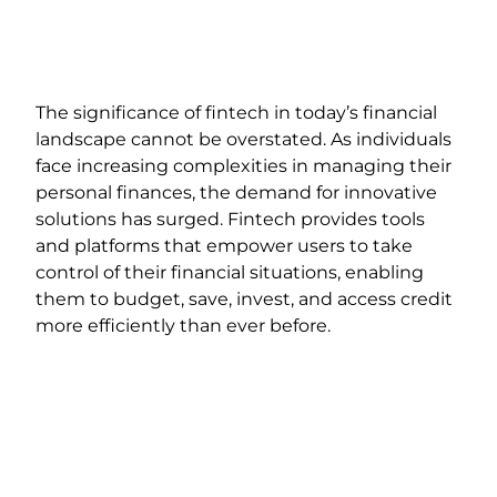
The significance of fintech in today’s financial
landscape cannot be overstated. As individuals
face increasing complexities in managing their
personal finances, the demand for innovative
solutions has surged. Fintech provides tools
and platforms that empower users to take
control of their financial situations, enabling
them to budget, save, invest, and access credit
more efficiently than ever before.