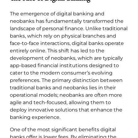
The emergence of digital banking and
neobanks has fundamentally transformed the
landscape of personal finance. Unlike traditional
banks, which rely on physical branches and
face-to-face interactions, digital banks operate
entirely online. This shift has led to the
development of neobanks, which are typically
app-based financial institutions designed to
cater to the modern consumer’s evolving
preferences. The primary distinction between
traditional banks and neobanks lies in their
operational models; neobanks are often more
agile and tech-focused, allowing them to
deploy innovative solutions that enhance the
banking experience.
One of the most significant benefits digital
banks offer is lower fees. By eliminating the