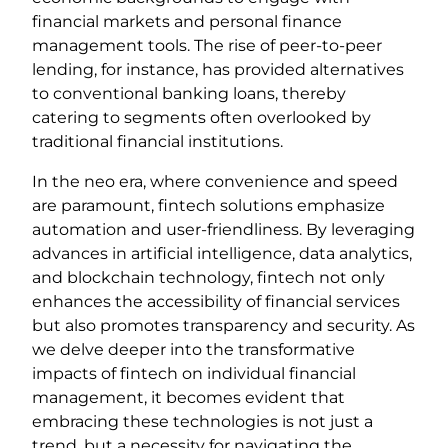
financial markets and personal finance
management tools. The rise of peer-to-peer
lending, for instance, has provided alternatives
to conventional banking loans, thereby
catering to segments often overlooked by
traditional financial institutions.
In the neo era, where convenience and speed
are paramount, fintech solutions emphasize
automation and user-friendliness. By leveraging
advances in artificial intelligence, data analytics,
and blockchain technology, fintech not only
enhances the accessibility of financial services
but also promotes transparency and security. As
we delve deeper into the transformative
impacts of fintech on individual financial
management, it becomes evident that
embracing these technologies is not just a
trend, but a necessity for navigating the