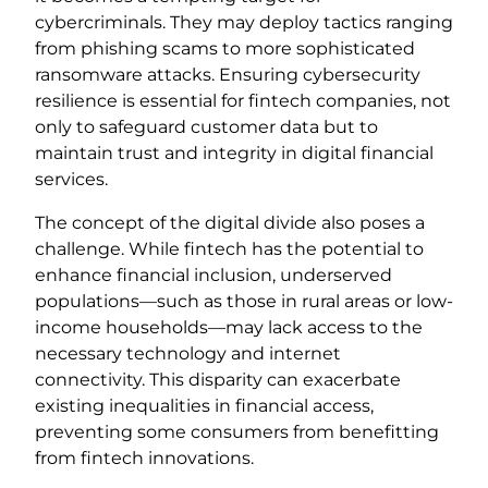
cybercriminals. They may deploy tactics ranging
from phishing scams to more sophisticated
ransomware attacks. Ensuring cybersecurity
resilience is essential for fintech companies, not
only to safeguard customer data but to
maintain trust and integrity in digital financial
services.
The concept of the digital divide also poses a
challenge. While fintech has the potential to
enhance financial inclusion, underserved
populations—such as those in rural areas or low-
income households—may lack access to the
necessary technology and internet
connectivity. This disparity can exacerbate
existing inequalities in financial access,
preventing some consumers from benefitting
from fintech innovations.