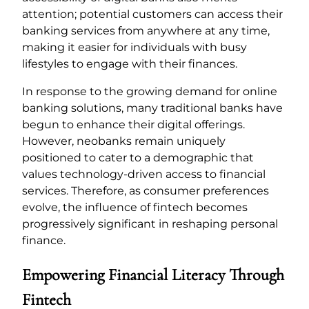
attention; potential customers can access their
banking services from anywhere at any time,
making it easier for individuals with busy
lifestyles to engage with their finances.
In response to the growing demand for online
banking solutions, many traditional banks have
begun to enhance their digital offerings.
However, neobanks remain uniquely
positioned to cater to a demographic that
values technology-driven access to financial
services. Therefore, as consumer preferences
evolve, the influence of fintech becomes
progressively significant in reshaping personal
finance.
Empowering Financial Literacy Through
Fintech