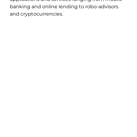
banking and online lending to robo-advisors
and cryptocurrencies.