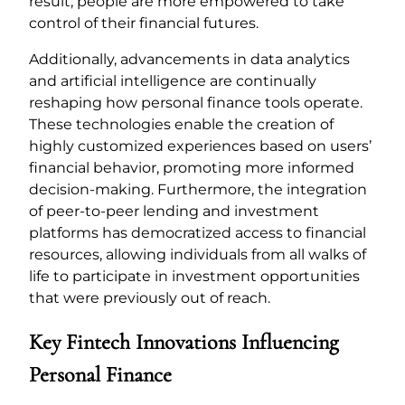
result, people are more empowered to take
control of their financial futures.
Additionally, advancements in data analytics
and artificial intelligence are continually
reshaping how personal finance tools operate.
These technologies enable the creation of
highly customized experiences based on users’
financial behavior, promoting more informed
decision-making. Furthermore, the integration
of peer-to-peer lending and investment
platforms has democratized access to financial
resources, allowing individuals from all walks of
life to participate in investment opportunities
that were previously out of reach.
Key Fintech Innovations Influencing
Personal Finance