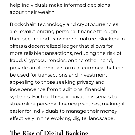
help individuals make informed decisions
about their wealth.
Blockchain technology and cryptocurrencies
are revolutionizing personal finance through
their secure and transparent nature. Blockchain
offers a decentralized ledger that allows for
more reliable transactions, reducing the risk of
fraud. Cryptocurrencies, on the other hand,
provide an alternative form of currency that can
be used for transactions and investment,
appealing to those seeking privacy and
independence from traditional financial
systems. Each of these innovations serves to
streamline personal finance practices, making it
easier for individuals to manage their money
effectively in the evolving digital landscape.
The Rise of Digital Banking