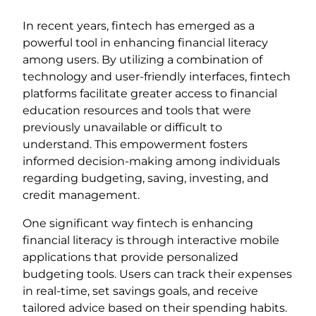
In recent years, fintech has emerged as a
powerful tool in enhancing financial literacy
among users. By utilizing a combination of
technology and user-friendly interfaces, fintech
platforms facilitate greater access to financial
education resources and tools that were
previously unavailable or difficult to
understand. This empowerment fosters
informed decision-making among individuals
regarding budgeting, saving, investing, and
credit management.
One significant way fintech is enhancing
financial literacy is through interactive mobile
applications that provide personalized
budgeting tools. Users can track their expenses
in real-time, set savings goals, and receive
tailored advice based on their spending habits.