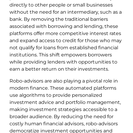
directly to other people or small businesses
without the need for an intermediary, such as a
bank. By removing the traditional barriers
associated with borrowing and lending, these
platforms offer more competitive interest rates
and expand access to credit for those who may
not qualify for loans from established financial
institutions. This shift empowers borrowers
while providing lenders with opportunities to
earn a better return on their investments.
Robo-advisors are also playing a pivotal role in
modern finance. These automated platforms
use algorithms to provide personalized
investment advice and portfolio management,
making investment strategies accessible to a
broader audience. By reducing the need for
costly human financial advisors, robo-advisors
democratize investment opportunities and