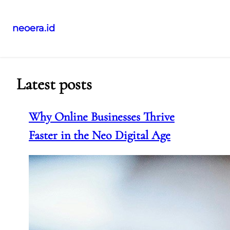
neoera.id
Skip
to
content
Latest posts
Why Online Businesses Thrive
Faster in the Neo Digital Age