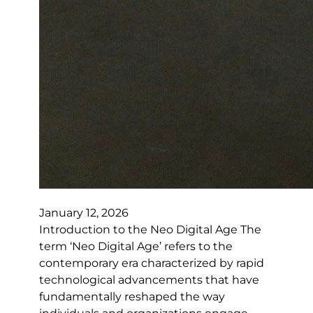
January 12, 2026
Introduction to the Neo Digital Age The
term ‘Neo Digital Age’ refers to the
contemporary era characterized by rapid
technological advancements that have
fundamentally reshaped the way