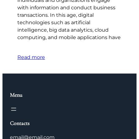
individuals and organizations engage
with information and conduct business
transactions. In this age, digital
technologies such as artificial
intelligence, big data analytics, cloud
computing, and mobile applications have
Read more
Menu
Contacts
email@email.com