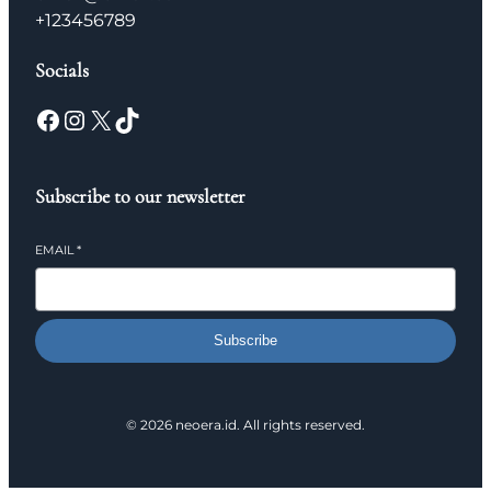
+123456789
Socials
Facebook
Instagram
X
TikTok
Subscribe to our newsletter
EMAIL
*
Subscribe
© 2026 neoera.id. All rights reserved.