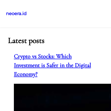
neoera.id
Skip
to
content
Latest posts
Crypto vs Stocks: Which
Investment is Safer in the Digital
Economy?