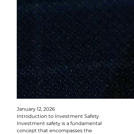
January 12, 2026
Introduction to Investment Safety
Investment safety is a fundamental
concept that encompasses the