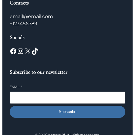
Contacts
email@email.com
+123456789
Socials
Facebook
Instagram
X
TikTok
Subscribe to our newsletter
EMAIL
*
Subscribe
© 2026 neoera.id. All rights reserved.