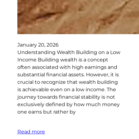
January 20, 2026
Understanding Wealth Building on a Low
Income Building wealth is a concept
often associated with high earnings and
substantial financial assets. However, it is
crucial to recognize that wealth building
is achievable even on a low income. The
journey towards financial stability is not
exclusively defined by how much money
one earns but rather by
Read more