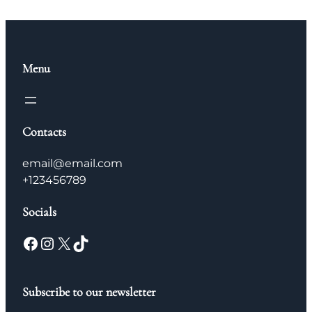
Menu
Contacts
email@email.com
+123456789
Socials
Facebook
Instagram
X
TikTok
Subscribe to our newsletter