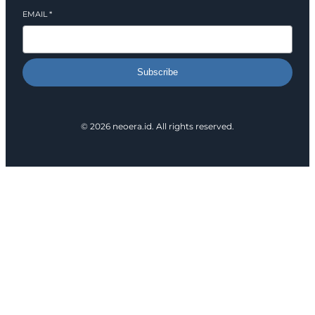
EMAIL
*
Subscribe
© 2026 neoera.id. All rights reserved.