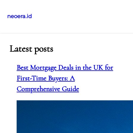
neoera.id
Skip
to
content
Latest posts
Best Mortgage Deals in the UK for
First-Time Buyers: A
Comprehensive Guide