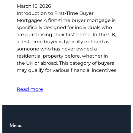
March 16, 2026
Introduction to First-Time Buyer
Mortgages A first-time buyer mortgage is
specifically designed for individuals who
are purchasing their first home. In the UK,
a first-time buyer is typically defined as
someone who has never owned a
residential property before, whether in
the UK or abroad. This category of buyers
may qualify for various financial incentives
Read more
Menu