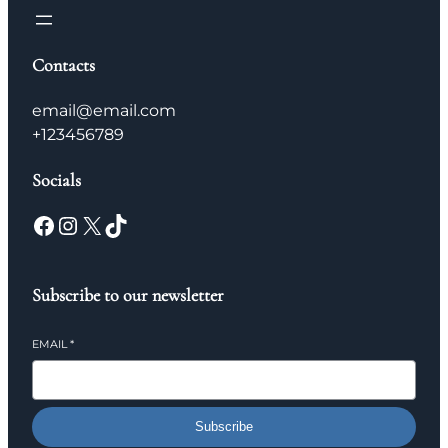
Contacts
email@email.com
+123456789
Socials
Facebook
Instagram
X
TikTok
Subscribe to our newsletter
EMAIL
*
Subscribe