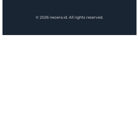
© 2026 neoera.id. All rights reserved.