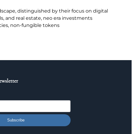
scape, distinguished by their focus on digital
ds, and real estate, neo era investments
cies, non-fungible tokens
ewsletter
Subscribe