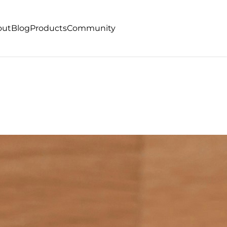
out
Blog
Products
Community