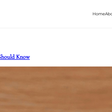
Home
Ab
 Should Know