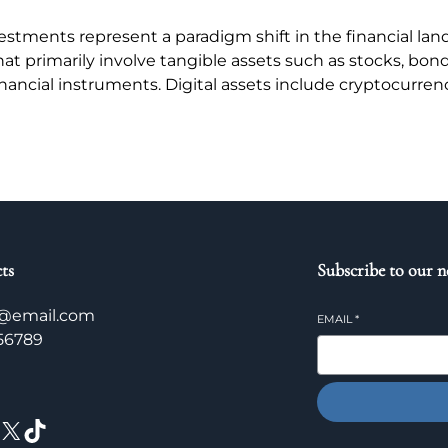
stments represent a paradigm shift in the financial land
hat primarily involve tangible assets such as stocks, bon
nancial instruments. Digital assets include cryptocurren
ts
Subscribe to our n
@email.com
EMAIL
*
56789
X
TikTok