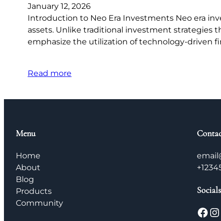
January 12, 2026
Introduction to Neo Era Investments Neo era inve
assets. Unlike traditional investment strategies t
emphasize the utilization of technology-driven fi
Read more
Menu
Contac
Home
email
About
+1234
Blog
Socials
Products
Community
Facebook
Instagram