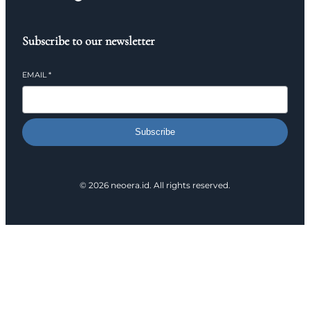
Subscribe to our newsletter
EMAIL
*
Subscribe
© 2026 neoera.id. All rights reserved.