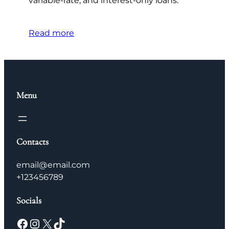
variable-rate, and interest-only loans.
Read more
Menu
Contacts
email@email.com
+123456789
Socials
Facebook
Instagram
X
TikTok