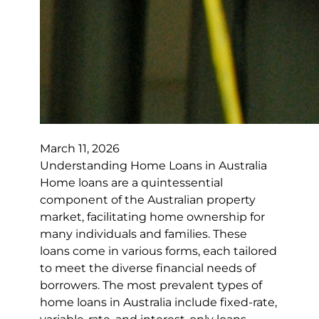
March 11, 2026
Understanding Home Loans in Australia
Home loans are a quintessential
component of the Australian property
market, facilitating home ownership for
many individuals and families. These
loans come in various forms, each tailored
to meet the diverse financial needs of
borrowers. The most prevalent types of
home loans in Australia include fixed-rate,